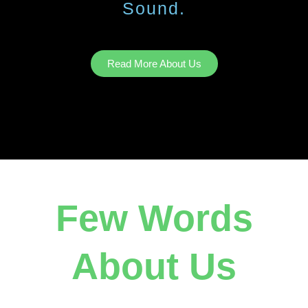
Sound.
Read More About Us
Few Words
About Us