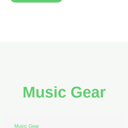
Music Gear
Music Gear