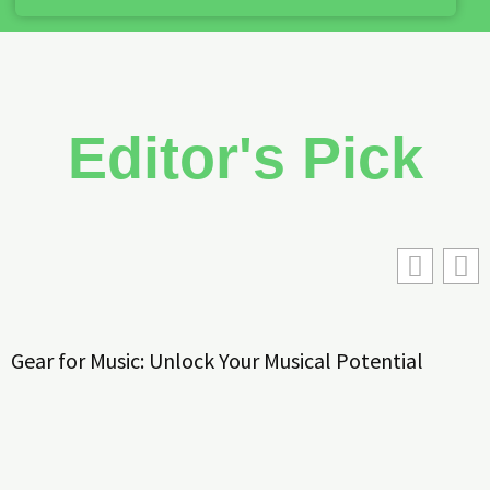
Editor's Pick