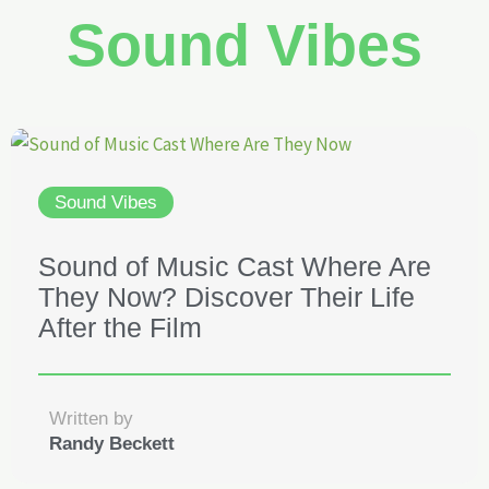
Sound Vibes
Sound Vibes
Sound of Music Cast Where Are
They Now? Discover Their Life
After the Film
Written by
Randy Beckett