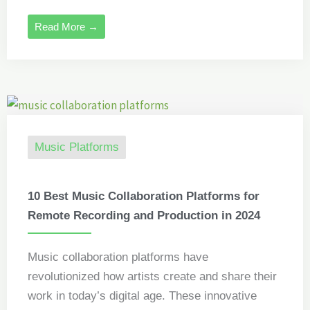
Read More →
Music Platforms
10 Best Music Collaboration Platforms for
Remote Recording and Production in 2024
Music collaboration platforms have
revolutionized how artists create and share their
work in today’s digital age. These innovative