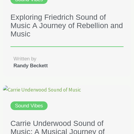
Exploring Friedrich Sound of
Music A Journey of Rebellion and
Music
Written by
Randy Beckett
Sound Vibes
Carrie Underwood Sound of
Music: A Musical Journey of