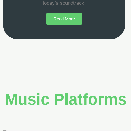
today’s soundtrack.
Read More
Music Platforms