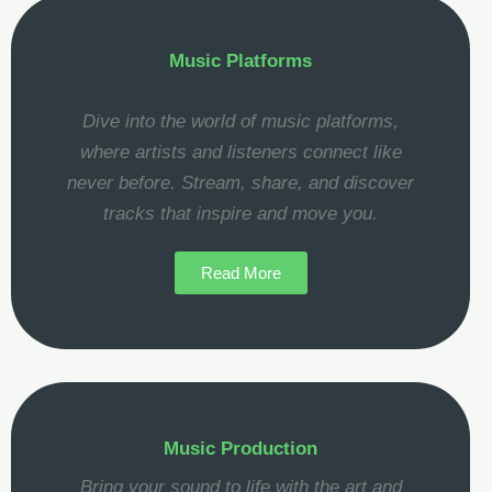
Music Platforms
Dive into the world of music platforms,
where artists and listeners connect like
never before. Stream, share, and discover
tracks that inspire and move you.
Read More
Music Production
Bring your sound to life with the art and