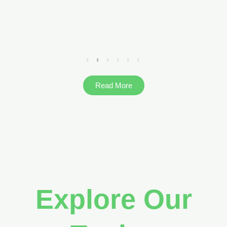
Read More
Explore Our