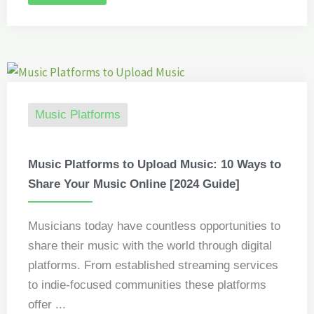
Music Platforms
Music Platforms to Upload Music: 10 Ways to
Share Your Music Online [2024 Guide]
Musicians today have countless opportunities to
share their music with the world through digital
platforms. From established streaming services
to indie-focused communities these platforms
offer ...