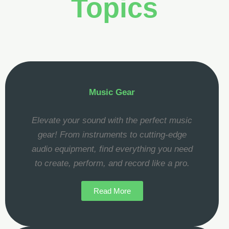
Topics
Music Gear
Elevate your sound with the perfect music
gear! From instruments to cutting-edge
audio equipment, find everything you need
to create, perform, and record like a pro.
Read More