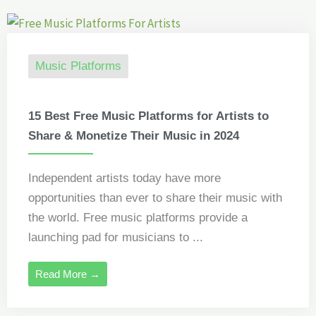
Music Platforms
15 Best Free Music Platforms for Artists to
Share & Monetize Their Music in 2024
Independent artists today have more
opportunities than ever to share their music with
the world. Free music platforms provide a
launching pad for musicians to ...
Read More →