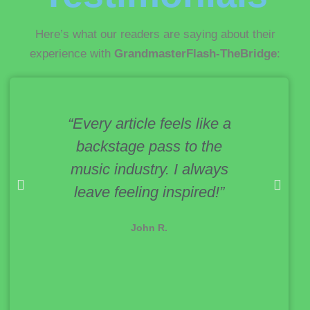
Here’s what our readers are saying about their
experience with
GrandmasterFlash-TheBridge
:
“Every article feels like a
“Th
backstage pass to the
creat
music industry. I always
upgr
leave feeling inspired!”
se
eq
John R.