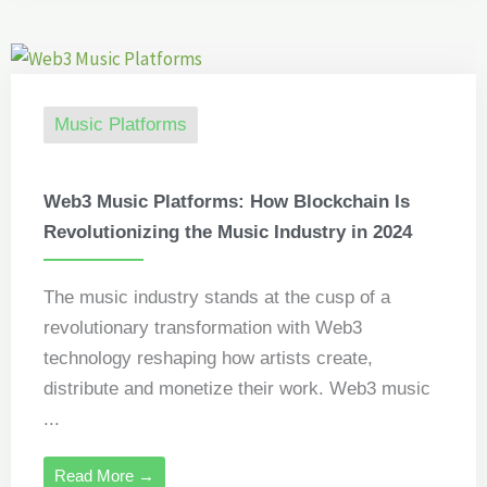
Music Platforms
Web3 Music Platforms: How Blockchain Is
Revolutionizing the Music Industry in 2024
The music industry stands at the cusp of a
revolutionary transformation with Web3
technology reshaping how artists create,
distribute and monetize their work. Web3 music
...
Read More →