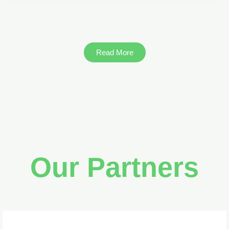
Read More
Our Partners