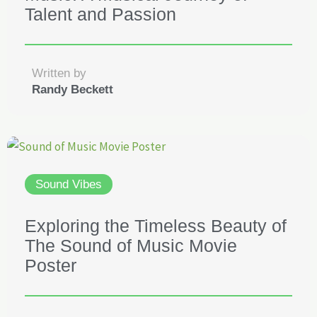
Talent and Passion
Written by
Randy Beckett
Sound Vibes
Exploring the Timeless Beauty of
The Sound of Music Movie
Poster