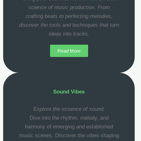
science of music production. From
crafting beats to perfecting melodies,
discover the tools and techniques that turn
ideas into tracks.
Read More
Sound Vibes
Explore the essence of sound.
Dive into the rhythm, melody, and
harmony of emerging and established
music scenes. Discover the vibes shaping