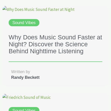
Sound Vibes
Why Does Music Sound Faster at
Night? Discover the Science
Behind Nighttime Listening
Written by
Randy Beckett
Sound Vibes