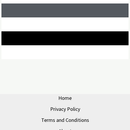
Home
Privacy Policy
Terms and Conditions