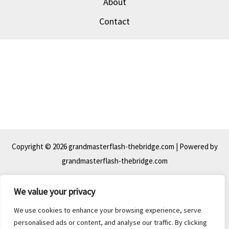
About
Contact
Copyright © 2026 grandmasterflash-thebridge.com | Powered by
grandmasterflash-thebridge.com
We value your privacy
39 Peat-piston Mews, Bog-crank, 44063
We use cookies to enhance your browsing experience, serve
personalised ads or content, and analyse our traffic. By clicking