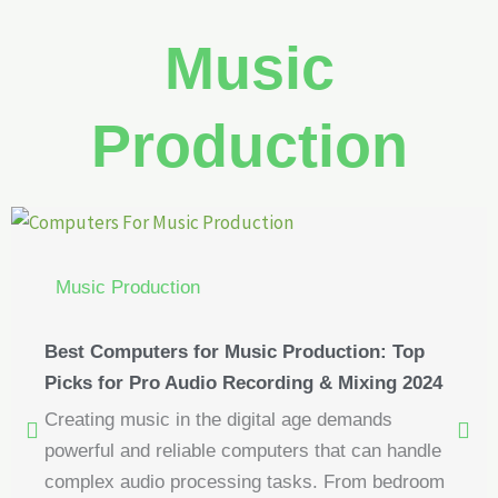
Music
Production
Music Production
Best Computers for Music Production: Top
Picks for Pro Audio Recording & Mixing 2024
Creating music in the digital age demands
powerful and reliable computers that can handle
complex audio processing tasks. From bedroom