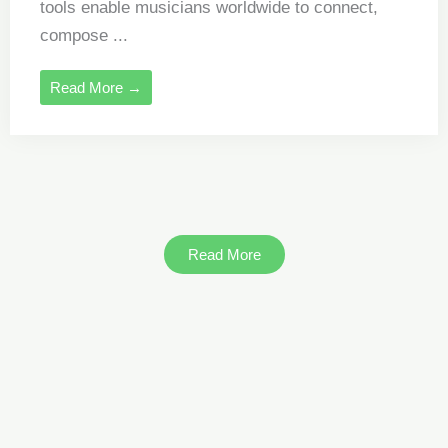
tools enable musicians worldwide to connect,
compose ...
Read More →
Read More