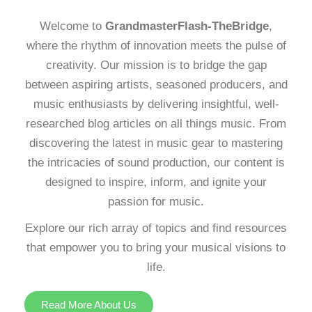
Welcome to
GrandmasterFlash-TheBridge
,
where the rhythm of innovation meets the pulse of
creativity. Our mission is to bridge the gap
between aspiring artists, seasoned producers, and
music enthusiasts by delivering insightful, well-
researched blog articles on all things music. From
discovering the latest in music gear to mastering
the intricacies of sound production, our content is
designed to inspire, inform, and ignite your
passion for music.
Explore our rich array of topics and find resources
that empower you to bring your musical visions to
life.
Read More About Us