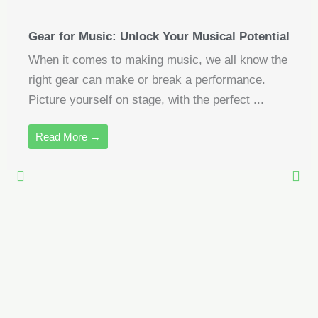
Gear for Music: Unlock Your Musical Potential
When it comes to making music, we all know the
right gear can make or break a performance.
Picture yourself on stage, with the perfect ...
Read More →