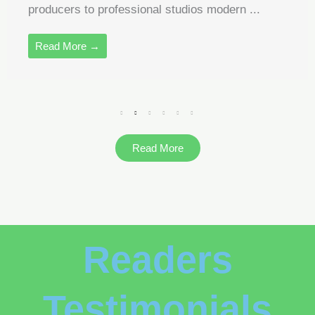
producers to professional studios modern ...
Read More →
Read More
Readers
Testimonials