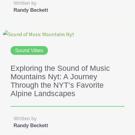
Written by
Randy Beckett
Sound Vibes
Exploring the Sound of Music
Mountains Nyt: A Journey
Through the NYT’s Favorite
Alpine Landscapes
Written by
Randy Beckett