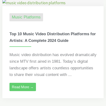
Music Platforms
Top 10 Music Video Distribution Platforms for
Artists: A Complete 2024 Guide
Music video distribution has evolved dramatically
since MTV first aired in 1981. Today’s digital
landscape offers artists countless opportunities
to share their visual content with ...
Read More →