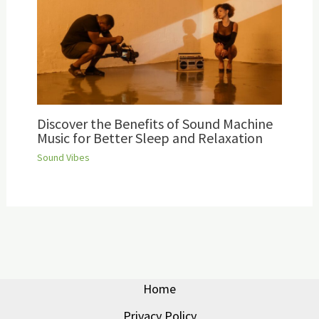
Discover the Benefits of Sound Machine
Music for Better Sleep and Relaxation
Sound Vibes
Home
Privacy Policy