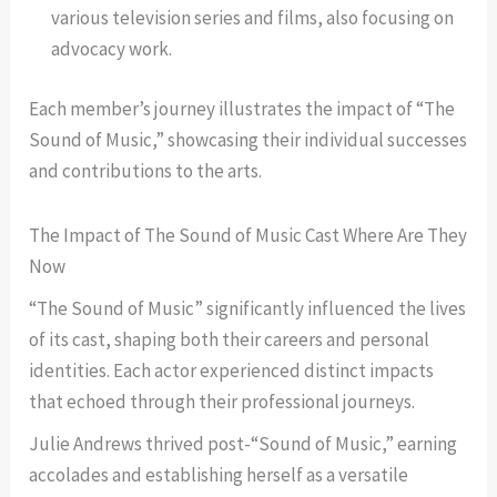
various television series and films, also focusing on
advocacy work.
Each member’s journey illustrates the impact of “The
Sound of Music,” showcasing their individual successes
and contributions to the arts.
The Impact of The Sound of Music Cast Where Are They
Now
“The Sound of Music” significantly influenced the lives
of its cast, shaping both their careers and personal
identities. Each actor experienced distinct impacts
that echoed through their professional journeys.
Julie Andrews thrived post-“Sound of Music,” earning
accolades and establishing herself as a versatile