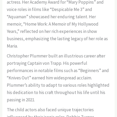
actress. Her Academy Award for “Mary Poppins” and
voice roles in films like “Despicable Me 3” and
“Aquaman” showcased her enduring talent. Her
memoir, “Home Work: A Memoir of My Hollywood
Years,” reflected on her rich experiences in show
business, emphasizing the lasting legacy of her role as
Maria.
Christopher Plummer built an illustrious career after
portraying Captain von Trapp. His powerful
performances in notable films such as “Beginners” and
“Knives Out” earned him widespread acclaim.
Plummer’s ability to adapt to various roles highlighted
his dedication to his craft throughout his life until his
passing in 2021.
The child actors also faced unique trajectories
influenced by their iconic roles. Debbie Turner