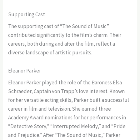
Supporting Cast
The supporting cast of “The Sound of Music”
contributed significantly to the film’s charm. Their
careers, both during and after the film, reflect a
diverse landscape of artistic pursuits.
Eleanor Parker
Eleanor Parker played the role of the Baroness Elsa
Schraeder, Captain von Trapp’s love interest. Known
for her versatile acting skills, Parker built a successful
career in film and television. She earned three
Academy Award nominations for her performances in
“Detective Story,” “Interrupted Melody,” and “Pride
and Prejudice.” After “The Sound of Music,” Parker