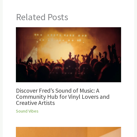
Related Posts
Discover Fred’s Sound of Music: A
Community Hub for Vinyl Lovers and
Creative Artists
Sound Vibes