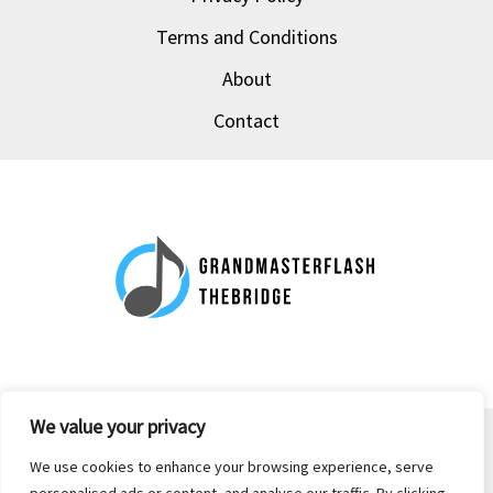
Terms and Conditions
About
Contact
We value your privacy
Copyright © 2026 grandmasterflash-thebridge.com | Powered by
We use cookies to enhance your browsing experience, serve
grandmasterflash-thebridge.com