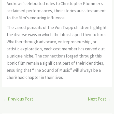
Andrews’ celebrated roles to Christopher Plummer’s
acclaimed performances, their stories are a testament
to the film’s enduring influence.
The varied pursuits of the Von Trapp children highlight
the diverse ways in which the film shaped their futures.
Whether through advocacy, entrepreneurship, or
artistic exploration, each cast member has carved out
a unique niche. The connections forged through this
iconic film remain a significant part of their identities,
ensuring that “The Sound of Music” will always be a
cherished chapter in their lives.
←
Previous Post
Next Post
→