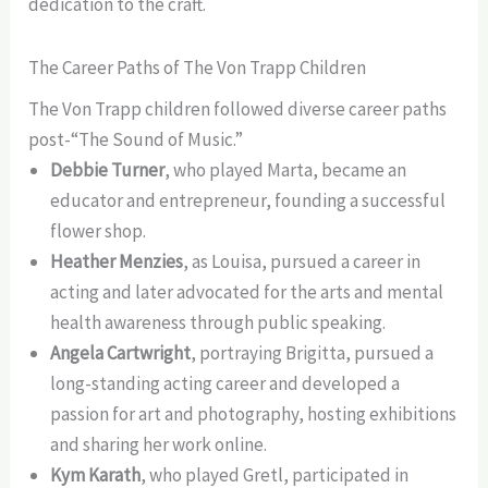
dedication to the craft.
The Career Paths of The Von Trapp Children
The Von Trapp children followed diverse career paths
post-“The Sound of Music.”
Debbie Turner
, who played Marta, became an
educator and entrepreneur, founding a successful
flower shop.
Heather Menzies
, as Louisa, pursued a career in
acting and later advocated for the arts and mental
health awareness through public speaking.
Angela Cartwright
, portraying Brigitta, pursued a
long-standing acting career and developed a
passion for art and photography, hosting exhibitions
and sharing her work online.
Kym Karath
, who played Gretl, participated in