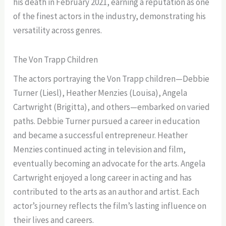
his death in February 2021, earning a reputation as one
of the finest actors in the industry, demonstrating his
versatility across genres.
The Von Trapp Children
The actors portraying the Von Trapp children—Debbie
Turner (Liesl), Heather Menzies (Louisa), Angela
Cartwright (Brigitta), and others—embarked on varied
paths. Debbie Turner pursued a career in education
and became a successful entrepreneur. Heather
Menzies continued acting in television and film,
eventually becoming an advocate for the arts. Angela
Cartwright enjoyed a long career in acting and has
contributed to the arts as an author and artist. Each
actor’s journey reflects the film’s lasting influence on
their lives and careers.