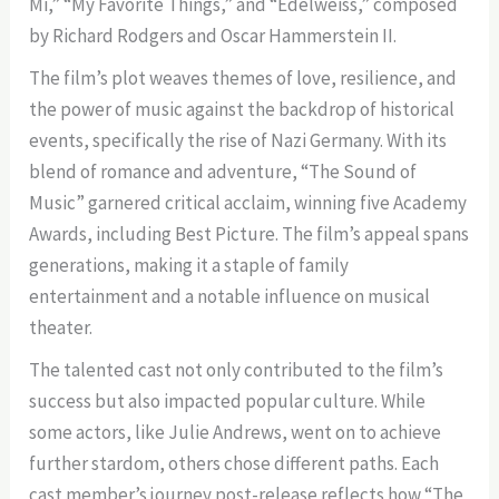
Mi,” “My Favorite Things,” and “Edelweiss,” composed
by Richard Rodgers and Oscar Hammerstein II.
The film’s plot weaves themes of love, resilience, and
the power of music against the backdrop of historical
events, specifically the rise of Nazi Germany. With its
blend of romance and adventure, “The Sound of
Music” garnered critical acclaim, winning five Academy
Awards, including Best Picture. The film’s appeal spans
generations, making it a staple of family
entertainment and a notable influence on musical
theater.
The talented cast not only contributed to the film’s
success but also impacted popular culture. While
some actors, like Julie Andrews, went on to achieve
further stardom, others chose different paths. Each
cast member’s journey post-release reflects how “The