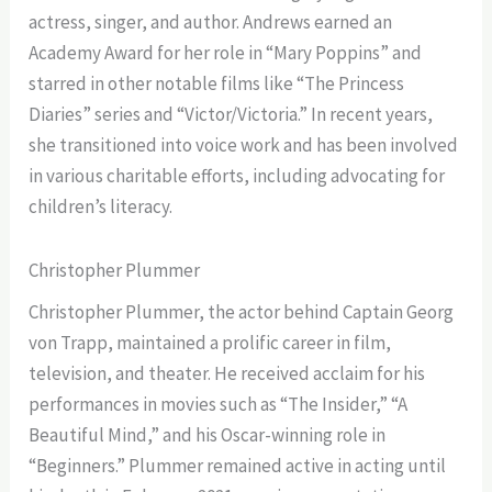
actress, singer, and author. Andrews earned an
Academy Award for her role in “Mary Poppins” and
starred in other notable films like “The Princess
Diaries” series and “Victor/Victoria.” In recent years,
she transitioned into voice work and has been involved
in various charitable efforts, including advocating for
children’s literacy.
Christopher Plummer
Christopher Plummer, the actor behind Captain Georg
von Trapp, maintained a prolific career in film,
television, and theater. He received acclaim for his
performances in movies such as “The Insider,” “A
Beautiful Mind,” and his Oscar-winning role in
“Beginners.” Plummer remained active in acting until