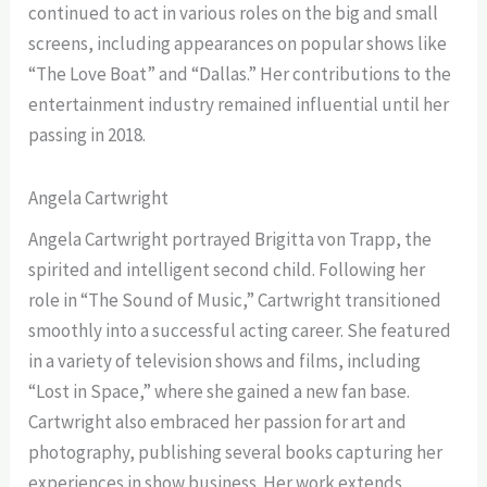
continued to act in various roles on the big and small
screens, including appearances on popular shows like
“The Love Boat” and “Dallas.” Her contributions to the
entertainment industry remained influential until her
passing in 2018.
Angela Cartwright
Angela Cartwright portrayed Brigitta von Trapp, the
spirited and intelligent second child. Following her
role in “The Sound of Music,” Cartwright transitioned
smoothly into a successful acting career. She featured
in a variety of television shows and films, including
“Lost in Space,” where she gained a new fan base.
Cartwright also embraced her passion for art and
photography, publishing several books capturing her
experiences in show business. Her work extends