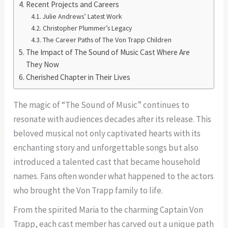
Recent Projects and Careers
Julie Andrews’ Latest Work
Christopher Plummer’s Legacy
The Career Paths of The Von Trapp Children
The Impact of The Sound of Music Cast Where Are
They Now
Cherished Chapter in Their Lives
The magic of “The Sound of Music” continues to
resonate with audiences decades after its release. This
beloved musical not only captivated hearts with its
enchanting story and unforgettable songs but also
introduced a talented cast that became household
names. Fans often wonder what happened to the actors
who brought the Von Trapp family to life.
From the spirited Maria to the charming Captain Von
Trapp, each cast member has carved out a unique path