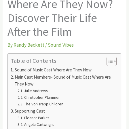
Where Are They Now?
Discover Their Life
After the Film
By
Randy Beckett
/
Sound Vibes
Table of Contents
Sound of Music Cast Where Are They Now
Main Cast Members- Sound of Music Cast Where Are
They Now
Julie Andrews
Christopher Plummer
The Von Trapp Children
Supporting Cast
Eleanor Parker
Angela Cartwright