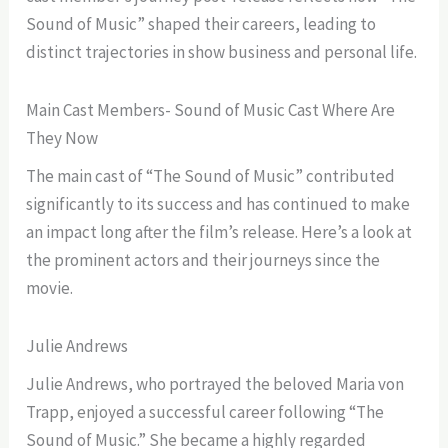
Sound of Music” shaped their careers, leading to
distinct trajectories in show business and personal life.
Main Cast Members- Sound of Music Cast Where Are
They Now
The main cast of “The Sound of Music” contributed
significantly to its success and has continued to make
an impact long after the film’s release. Here’s a look at
the prominent actors and their journeys since the
movie.
Julie Andrews
Julie Andrews, who portrayed the beloved Maria von
Trapp, enjoyed a successful career following “The
Sound of Music.” She became a highly regarded