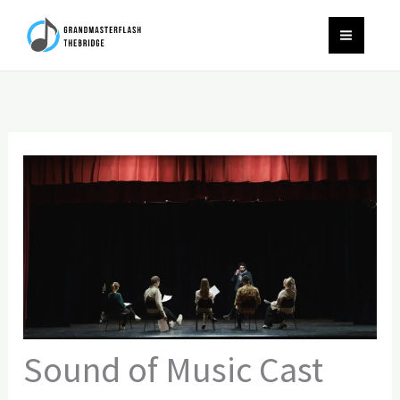
Skip
to
content
Sound of Music Cast