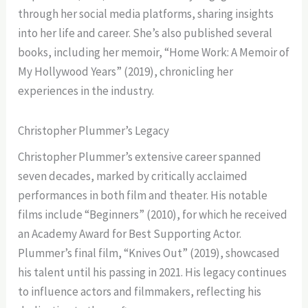
through her social media platforms, sharing insights
into her life and career. She’s also published several
books, including her memoir, “Home Work: A Memoir of
My Hollywood Years” (2019), chronicling her
experiences in the industry.
Christopher Plummer’s Legacy
Christopher Plummer’s extensive career spanned
seven decades, marked by critically acclaimed
performances in both film and theater. His notable
films include “Beginners” (2010), for which he received
an Academy Award for Best Supporting Actor.
Plummer’s final film, “Knives Out” (2019), showcased
his talent until his passing in 2021. His legacy continues
to influence actors and filmmakers, reflecting his