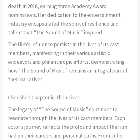
death in 2018, earning three Academy Award
nominations. Her dedication to the entertainment
industry encapsulated the spirit of resilience and
talent that “The Sound of Music” inspired.
The film’s influence persists in the lives of its cast
members, manifesting in their various artistic
endeavors and philanthropic efforts, demonstrating
how “The Sound of Music” remains an integral part of
their narratives.
Cherished Chapter in Their Lives
The legacy of “The Sound of Music” continues to
resonate through the lives of its cast members. Each
actor’s journey reflects the profound impact the film
had on their careers and personal paths. From Julie