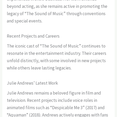
beyond acting, as she remains active in promoting the
legacy of “The Sound of Music” through conventions
and special events.
Recent Projects and Careers
The iconic cast of “The Sound of Music” continues to
resonate in the entertainment industry. Their careers
unfold distinctly, with some involved in new projects
while others leave lasting legacies.
Julie Andrews’ Latest Work
Julie Andrews remains a beloved figure in film and
television. Recent projects include voice roles in
animated films such as “Despicable Me 3” (2017) and
“Aquaman” (2018). Andrews actively engages with fans