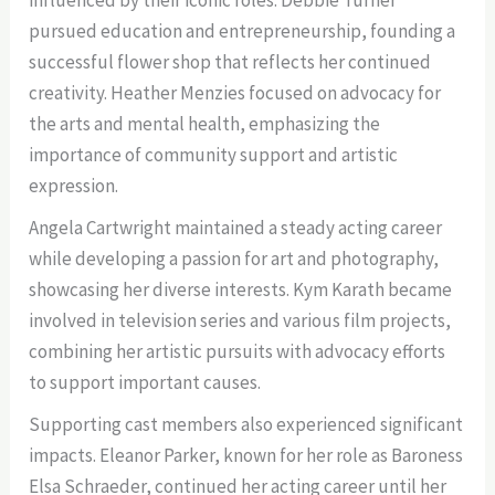
pursued education and entrepreneurship, founding a
successful flower shop that reflects her continued
creativity. Heather Menzies focused on advocacy for
the arts and mental health, emphasizing the
importance of community support and artistic
expression.
Angela Cartwright maintained a steady acting career
while developing a passion for art and photography,
showcasing her diverse interests. Kym Karath became
involved in television series and various film projects,
combining her artistic pursuits with advocacy efforts
to support important causes.
Supporting cast members also experienced significant
impacts. Eleanor Parker, known for her role as Baroness
Elsa Schraeder, continued her acting career until her