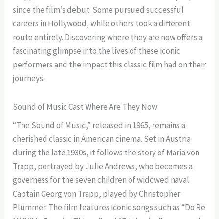
since the film’s debut. Some pursued successful
careers in Hollywood, while others took a different
route entirely. Discovering where they are now offers a
fascinating glimpse into the lives of these iconic
performers and the impact this classic film had on their
journeys.
Sound of Music Cast Where Are They Now
“The Sound of Music,” released in 1965, remains a
cherished classic in American cinema. Set in Austria
during the late 1930s, it follows the story of Maria von
Trapp, portrayed by Julie Andrews, who becomes a
governess for the seven children of widowed naval
Captain Georg von Trapp, played by Christopher
Plummer. The film features iconic songs such as “Do Re