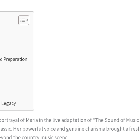
d Preparation
s Legacy
rtrayal of Maria in the live adaptation of “The Sound of Musi
 classic. Her powerful voice and genuine charisma brought a fre
eyond the country music scene.