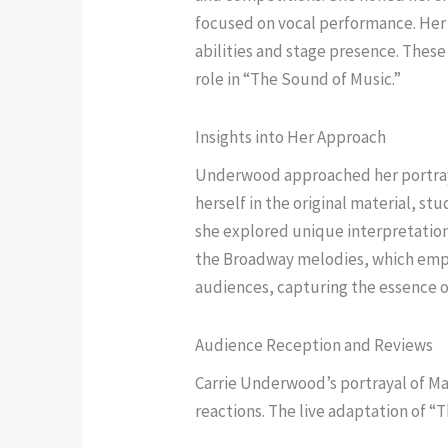
focused on vocal performance. Her e
abilities and stage presence. Thes
role in “The Sound of Music.”
Insights into Her Approach
Underwood approached her portraya
herself in the original material, st
she explored unique interpretation
the Broadway melodies, which emph
audiences, capturing the essence of 
Audience Reception and Reviews
Carrie Underwood’s portrayal of Mar
reactions. The live adaptation of “