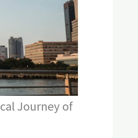
cal Journey of