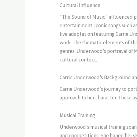
Cultural Influence
“The Sound of Music” influenced po
entertainment. Iconic songs such 
live adaptation featuring Carrie U
work. The thematic elements of the
genres. Underwood’s portrayal of M
cultural context.
Carrie Underwood’s Background an
Carrie Underwood’s journey to port
approach to her character. These a
Musical Training
Underwood’s musical training spans 
and competitions. She honed her sk