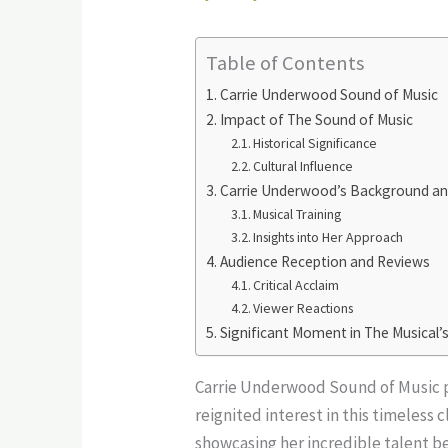
Table of Contents
Carrie Underwood Sound of Music
Impact of The Sound of Music
Historical Significance
Cultural Influence
Carrie Underwood’s Background an
Musical Training
Insights into Her Approach
Audience Reception and Reviews
Critical Acclaim
Viewer Reactions
Significant Moment in The Musical’
Carrie Underwood Sound of Music po
reignited interest in this timeless
showcasing her incredible talent b