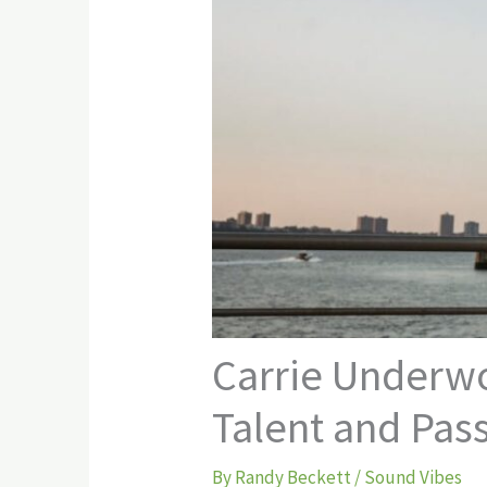
Carrie Underwo
Talent and Pas
By
Randy Beckett
/
Sound Vibes