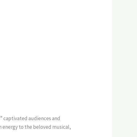
c” captivated audiences and
sh energy to the beloved musical,