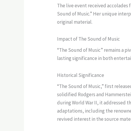
The live event received accolades f
Sound of Music.” Her unique interpr
original material.
Impact of The Sound of Music
“The Sound of Music” remains a pivo
lasting significance in both entert
Historical Significance
“The Sound of Music,” first release
solidified Rodgers and Hammerstein’
during World War II, it addressed t
adaptations, including the renowne
revived interest in the source mate