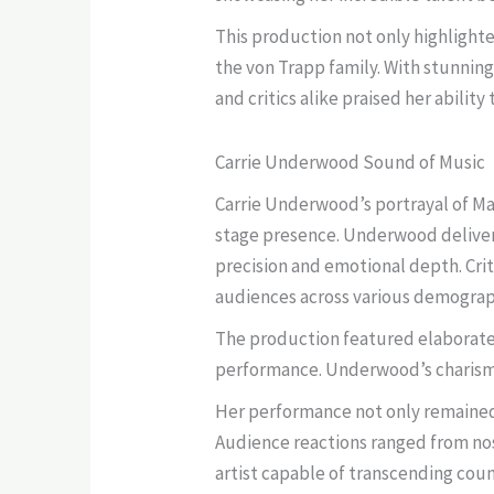
This production not only highlight
the von Trapp family. With stunnin
and critics alike praised her ability
Carrie Underwood Sound of Music
Carrie Underwood’s portrayal of Mar
stage presence. Underwood deliver
precision and emotional depth. Cri
audiences across various demograp
The production featured elaborate
performance. Underwood’s charisma 
Her performance not only remained 
Audience reactions ranged from nost
artist capable of transcending cou