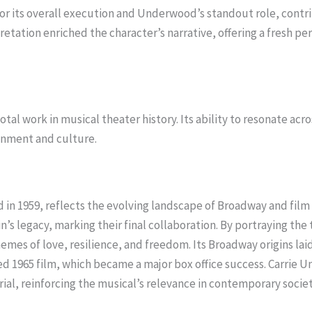
or its overall execution and Underwood’s standout role, contri
etation enriched the character’s narrative, offering a fresh pe
tal work in musical theater history. Its ability to resonate acr
ainment and culture.
d in 1959, reflects the evolving landscape of Broadway and fil
s legacy, marking their final collaboration. By portraying the 
hemes of love, resilience, and freedom. Its Broadway origins la
d 1965 film, which became a major box office success. Carrie 
rial, reinforcing the musical’s relevance in contemporary societ