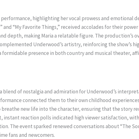
performance, highlighting her vocal prowess and emotional deli
 and “My Favorite Things,” received accolades for their power 
 and depth, making Maria a relatable figure. The production’s o
complemented Underwood’s artistry, reinforcing the show’s hig
formidable presence in both country and musical theater, affir
g a blend of nostalgia and admiration for Underwood’s interpre
erformance connected them to their own childhood experiences 
 breathe new life into the character, ensuring that the story 
, instant reaction polls indicated high viewer satisfaction, wi
ction. The event sparked renewed conversations about “The Soun
gtime fans and newcomers.