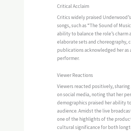
Critical Acclaim
Critics widely praised Underwood’s 
songs, such as “The Sound of Music”
ability to balance the role’s charm
elaborate sets and choreography, 
publications acknowledged her as a 
performer.
Viewer Reactions
Viewers reacted positively, sharin
on social media, noting that her p
demographics praised her ability to
audience. Amidst the live broadcast
one of the highlights of the produ
cultural significance for both lon