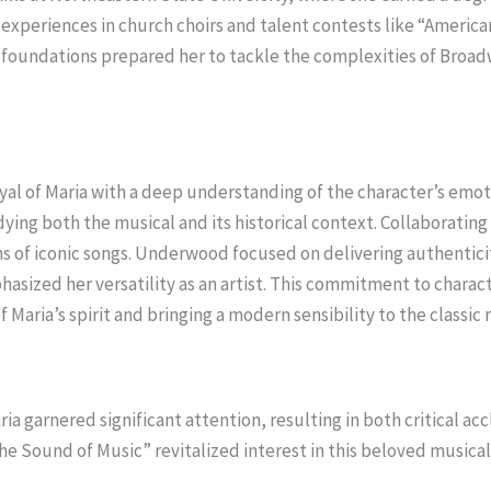
xperiences in church choirs and talent contests like “American
e foundations prepared her to tackle the complexities of Broad
l of Maria with a deep understanding of the character’s emot
udying both the musical and its historical context. Collaboratin
s of iconic songs. Underwood focused on delivering authentici
asized her versatility as an artist. This commitment to char
Maria’s spirit and bringing a modern sensibility to the classic r
ia garnered significant attention, resulting in both critical ac
The Sound of Music” revitalized interest in this beloved musica