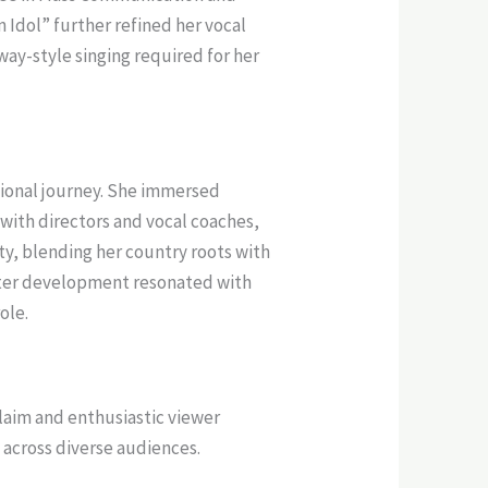
 Idol” further refined her vocal
way-style singing required for her
ional journey. She immersed
g with directors and vocal coaches,
ty, blending her country roots with
acter development resonated with
ole.
claim and enthusiastic viewer
l across diverse audiences.