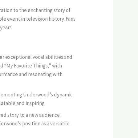
ation to the enchanting story of
 event in television history. Fans
 years.
r exceptional vocal abilities and
d “My Favorite Things,” with
rformance and resonating with
omplementing Underwood’s dynamic
atable and inspiring.
ed story to a new audience.
erwood’s position as a versatile