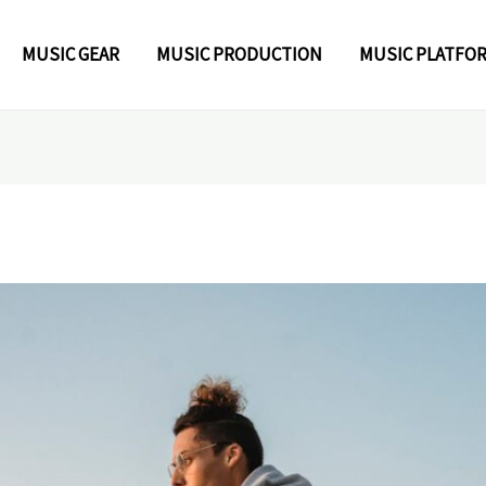
MUSIC GEAR
MUSIC PRODUCTION
MUSIC PLATFO