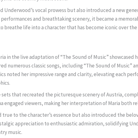
ed Underwood’s vocal prowess but also introduced a new gener
g performances and breathtaking scenery, it became a memorable
 to breathe life into a character that has become iconic over the
ia in the live adaptation of “The Sound of Music” showcased he
ed numerous classic songs, including “The Sound of Music” an
tics noted her impressive range and clarity, elevating each pe
hics.
 sets that recreated the picturesque scenery of Austria, c
engaged viewers, making her interpretation of Maria both rel
true to the character’s essence but also introduced the belov
algic appreciation to enthusiastic admiration, solidifying Und
ntry music.