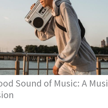
od Sound of Music: A Musi
sion