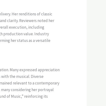
very. Her renditions of classic
and clarity. Reviewers noted her
verall execution, including
h production value. Industry
ming her status as a versatile
tation. Many expressed appreciation
with the musical. Diverse
remained relevant to a contemporary
th many considering her portrayal
d of Music,” reinforcing its