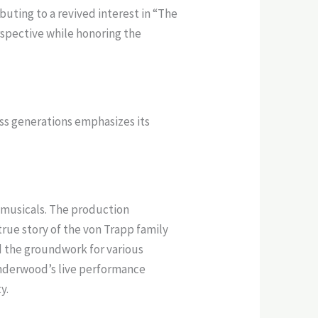
buting to a revived interest in “The
rspective while honoring the
oss generations emphasizes its
m musicals. The production
true story of the von Trapp family
id the groundwork for various
Underwood’s live performance
y.