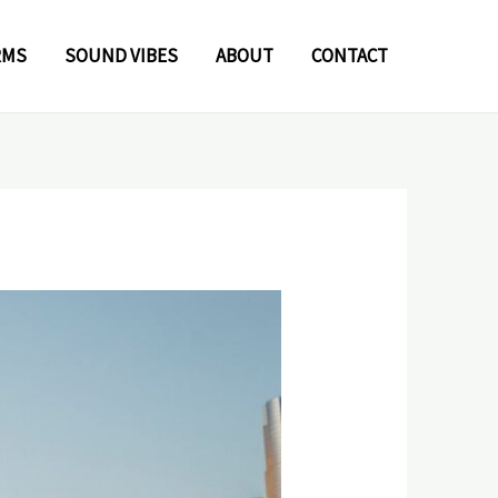
RMS
SOUND VIBES
ABOUT
CONTACT