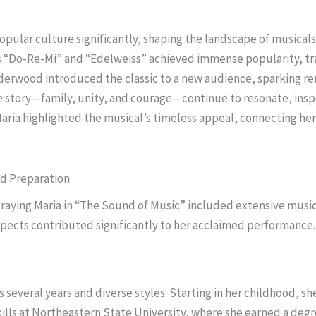
pular culture significantly, shaping the landscape of musicals
as “Do-Re-Mi” and “Edelweiss” achieved immense popularity, tr
nderwood introduced the classic to a new audience, sparking re
 story—family, unity, and courage—continue to resonate, inspir
aria highlighted the musical’s timeless appeal, connecting he
d Preparation
raying Maria in “The Sound of Music” included extensive music
spects contributed significantly to her acclaimed performance.
several years and diverse styles. Starting in her childhood, sh
ills at Northeastern State University, where she earned a de