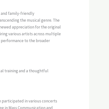
 and family-friendly
anscending the musical genre. The
newed appreciation for the original
ing various artists across multiple
r performance to the broader
al training and a thoughtful
e participated in various concerts
gree in Mass Communication and