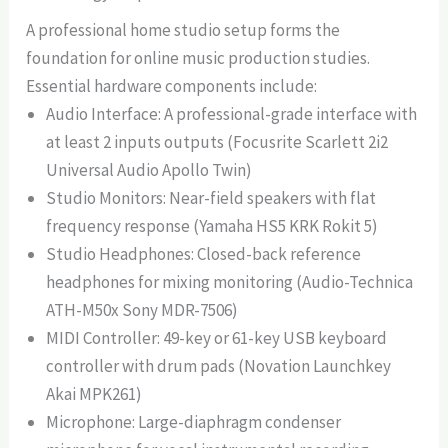
A professional home studio setup forms the
foundation for online music production studies.
Essential hardware components include:
Audio Interface: A professional-grade interface with
at least 2 inputs outputs (Focusrite Scarlett 2i2
Universal Audio Apollo Twin)
Studio Monitors: Near-field speakers with flat
frequency response (Yamaha HS5 KRK Rokit 5)
Studio Headphones: Closed-back reference
headphones for mixing monitoring (Audio-Technica
ATH-M50x Sony MDR-7506)
MIDI Controller: 49-key or 61-key USB keyboard
controller with drum pads (Novation Launchkey
Akai MPK261)
Microphone: Large-diaphragm condenser