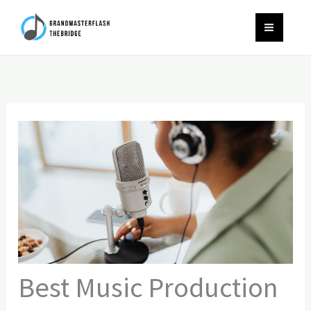
Skip
to
content
Best Music Production