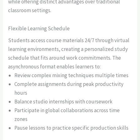
while offering distinct advantages over traditional
classroom settings.
Flexible Learning Schedule
Students access course materials 24/7 through virtual
learning environments, creating a personalized study
schedule that fits around work commitments. The
asynchronous format enables learners to:
Review complex mixing techniques multiple times
Complete assignments during peak productivity
hours
Balance studio internships with coursework
Participate in global collaborations across time
zones
Pause lessons to practice specific production skills