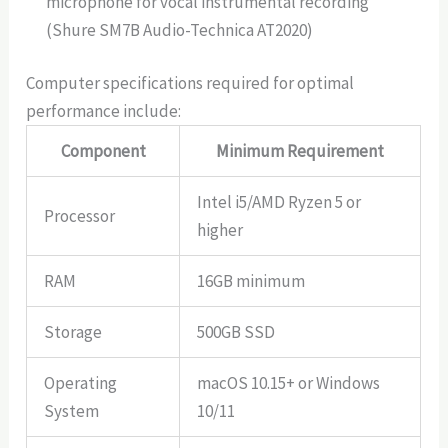
microphone for vocal instrumental recording
(Shure SM7B Audio-Technica AT2020)
Computer specifications required for optimal
performance include:
Component
Minimum Requirement
Intel i5/AMD Ryzen 5 or
Processor
higher
RAM
16GB minimum
Storage
500GB SSD
Operating
macOS 10.15+ or Windows
System
10/11