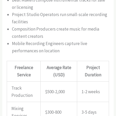
or licensing
Project Studio Operators run small-scale recording
facilities
Composition Producers create music for media
content creators
Mobile Recording Engineers capture live
performances on location
Freelance
Average Rate
Project
Service
(USD)
Duration
Track
$500-2,000
1-2 weeks
Production
Mixing
$300-800
3-5 days
Services