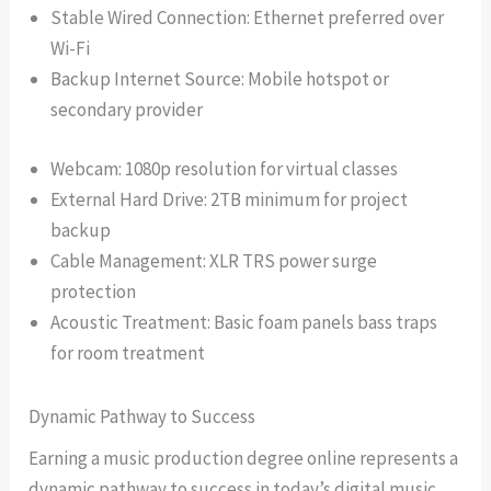
Stable Wired Connection: Ethernet preferred over
Wi-Fi
Backup Internet Source: Mobile hotspot or
secondary provider
Webcam: 1080p resolution for virtual classes
External Hard Drive: 2TB minimum for project
backup
Cable Management: XLR TRS power surge
protection
Acoustic Treatment: Basic foam panels bass traps
for room treatment
Dynamic Pathway to Success
Earning a music production degree online represents a
dynamic pathway to success in today’s digital music