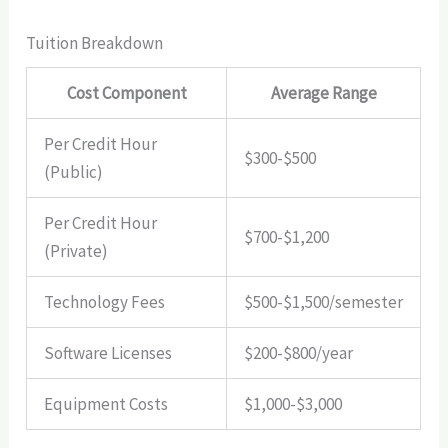
Tuition Breakdown
Cost Component
Average Range
Per Credit Hour
$300-$500
(Public)
Per Credit Hour
$700-$1,200
(Private)
Technology Fees
$500-$1,500/semester
Software Licenses
$200-$800/year
Equipment Costs
$1,000-$3,000