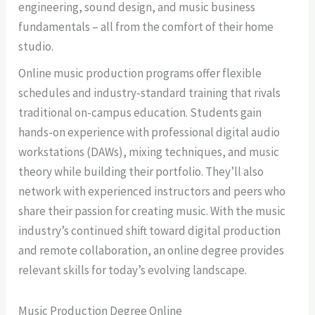
engineering, sound design, and music business
fundamentals – all from the comfort of their home
studio.
Online music production programs offer flexible
schedules and industry-standard training that rivals
traditional on-campus education. Students gain
hands-on experience with professional digital audio
workstations (DAWs), mixing techniques, and music
theory while building their portfolio. They’ll also
network with experienced instructors and peers who
share their passion for creating music. With the music
industry’s continued shift toward digital production
and remote collaboration, an online degree provides
relevant skills for today’s evolving landscape.
Music Production Degree Online