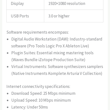
Display
1920×1080 resolution
USB Ports
3.0 or higher
Software requirements encompass:
Digital Audio Workstation (DAW): Industry-standard
software (Pro Tools Logic Pro X Ableton Live)
Plugin Suites: Essential mixing mastering tools
(Waves Bundle iZotope Production Suite)
Virtual Instruments: Software synthesizers samplers
(Native Instruments Komplete Arturia V Collection)
Internet connectivity specifications:
Download Speed: 25 Mbps minimum
Upload Speed: 10 Mbps minimum
Latency: Under 50ms