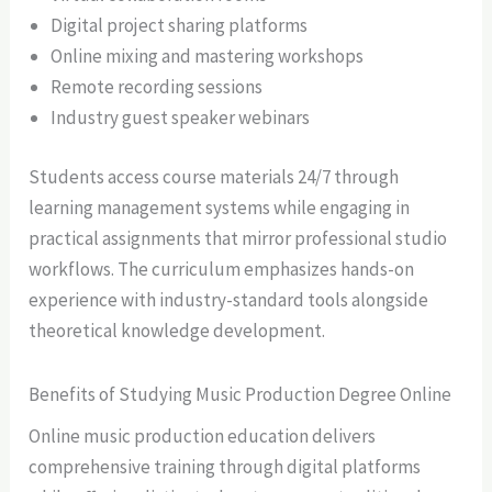
Digital project sharing platforms
Online mixing and mastering workshops
Remote recording sessions
Industry guest speaker webinars
Students access course materials 24/7 through
learning management systems while engaging in
practical assignments that mirror professional studio
workflows. The curriculum emphasizes hands-on
experience with industry-standard tools alongside
theoretical knowledge development.
Benefits of Studying Music Production Degree Online
Online music production education delivers
comprehensive training through digital platforms