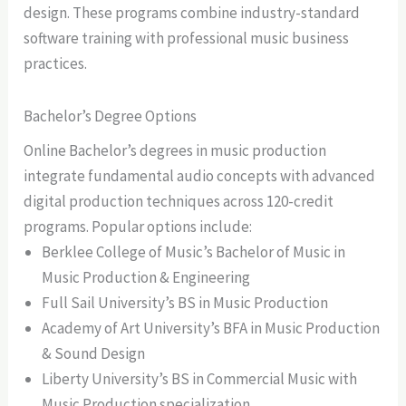
design. These programs combine industry-standard
software training with professional music business
practices.
Bachelor’s Degree Options
Online Bachelor’s degrees in music production
integrate fundamental audio concepts with advanced
digital production techniques across 120-credit
programs. Popular options include:
Berklee College of Music’s Bachelor of Music in
Music Production & Engineering
Full Sail University’s BS in Music Production
Academy of Art University’s BFA in Music Production
& Sound Design
Liberty University’s BS in Commercial Music with
Music Production specialization