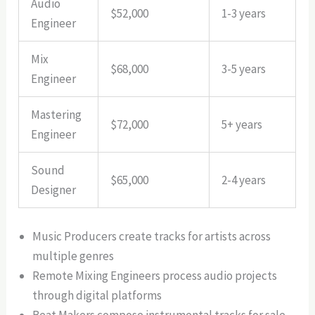
Audio
$52,000
1-3 years
Engineer
Mix
$68,000
3-5 years
Engineer
Mastering
$72,000
5+ years
Engineer
Sound
$65,000
2-4 years
Designer
Music Producers create tracks for artists across
multiple genres
Remote Mixing Engineers process audio projects
through digital platforms
Beat Makers compose instrumental tracks for sale