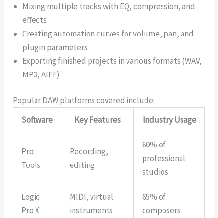
Mixing multiple tracks with EQ, compression, and
effects
Creating automation curves for volume, pan, and
plugin parameters
Exporting finished projects in various formats (WAV,
MP3, AIFF)
Popular DAW platforms covered include:
Software
Key Features
Industry Usage
80% of
Pro
Recording,
professional
Tools
editing
studios
Logic
MIDI, virtual
65% of
Pro X
instruments
composers