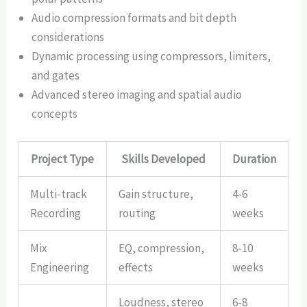
Audio compression formats and bit depth
considerations
Dynamic processing using compressors, limiters,
and gates
Advanced stereo imaging and spatial audio
concepts
Project Type
Skills Developed
Duration
Multi-track
Gain structure,
4-6
Recording
routing
weeks
Mix
EQ, compression,
8-10
Engineering
effects
weeks
Loudness, stereo
6-8