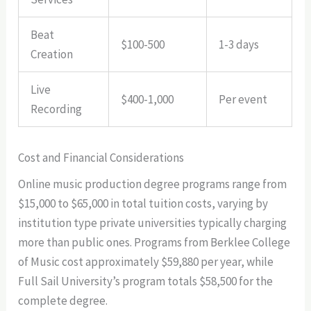
Beat
$100-500
1-3 days
Creation
Live
$400-1,000
Per event
Recording
Cost and Financial Considerations
Online music production degree programs range from
$15,000 to $65,000 in total tuition costs, varying by
institution type private universities typically charging
more than public ones. Programs from Berklee College
of Music cost approximately $59,880 per year, while
Full Sail University’s program totals $58,500 for the
complete degree.