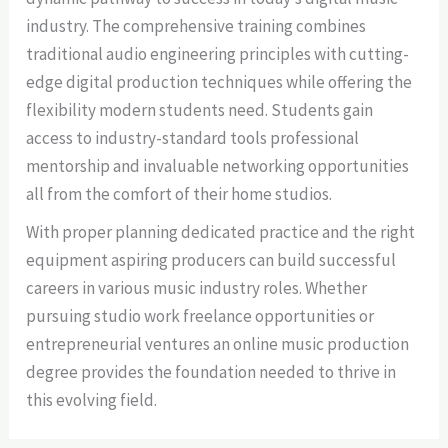
industry. The comprehensive training combines
traditional audio engineering principles with cutting-
edge digital production techniques while offering the
flexibility modern students need. Students gain
access to industry-standard tools professional
mentorship and invaluable networking opportunities
all from the comfort of their home studios.
With proper planning dedicated practice and the right
equipment aspiring producers can build successful
careers in various music industry roles. Whether
pursuing studio work freelance opportunities or
entrepreneurial ventures an online music production
degree provides the foundation needed to thrive in
this evolving field.