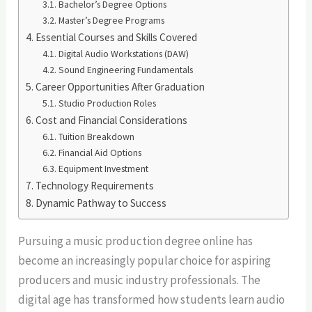
Bachelor’s Degree Options
Master’s Degree Programs
Essential Courses and Skills Covered
Digital Audio Workstations (DAW)
Sound Engineering Fundamentals
Career Opportunities After Graduation
Studio Production Roles
Cost and Financial Considerations
Tuition Breakdown
Financial Aid Options
Equipment Investment
Technology Requirements
Dynamic Pathway to Success
Pursuing a music production degree online has
become an increasingly popular choice for aspiring
producers and music industry professionals. The
digital age has transformed how students learn audio