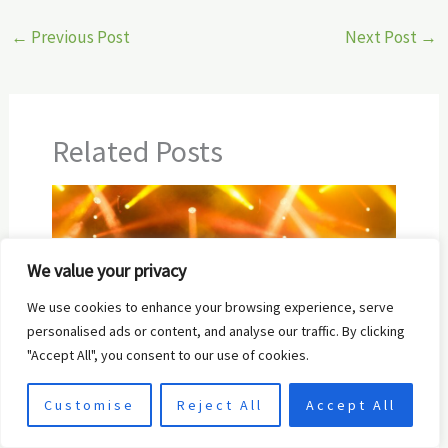
←
Previous Post
Next Post
→
Related Posts
We value your privacy
We use cookies to enhance your browsing experience, serve
personalised ads or content, and analyse our traffic. By clicking
"Accept All", you consent to our use of cookies.
10 Best Platforms to Upload Music in
Customise
Reject All
Accept All
2024: A Complete Guide for Artists