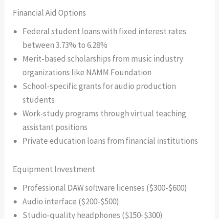
Financial Aid Options
Federal student loans with fixed interest rates
between 3.73% to 6.28%
Merit-based scholarships from music industry
organizations like NAMM Foundation
School-specific grants for audio production
students
Work-study programs through virtual teaching
assistant positions
Private education loans from financial institutions
Equipment Investment
Professional DAW software licenses ($300-$600)
Audio interface ($200-$500)
Studio-quality headphones ($150-$300)