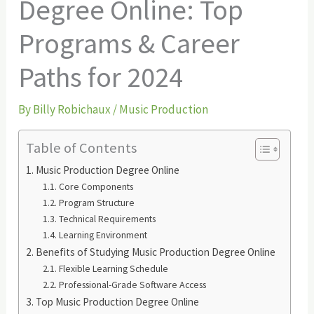
Degree Online: Top
Programs & Career
Paths for 2024
By
Billy Robichaux
/
Music Production
Table of Contents
Music Production Degree Online
Core Components
Program Structure
Technical Requirements
Learning Environment
Benefits of Studying Music Production Degree Online
Flexible Learning Schedule
Professional-Grade Software Access
Top Music Production Degree Online