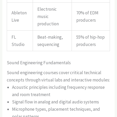
Electronic
Ableton
70% of EDM
music
Live
producers
production
FL
Beat-making,
55% of hip-hop
Studio
sequencing
producers
Sound Engineering Fundamentals
Sound engineering courses cover critical technical
concepts through virtual labs and interactive modules:
Acoustic principles including frequency response
and room treatment
Signal flow in analog and digital audio systems
Microphone types, placement techniques, and
polar patterns