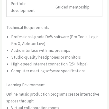
Portfolio
Guided mentorship
development
Technical Requirements
Professional-grade DAW software (Pro Tools, Logic
Pro X, Ableton Live)
Audio interface with mic preamps
Studio-quality headphones or monitors
High-speed internet connection (25+ Mbps)
Computer meeting software specifications
Learning Environment
Online music production programs create interactive
spaces through:
Virtual collaboration rooms