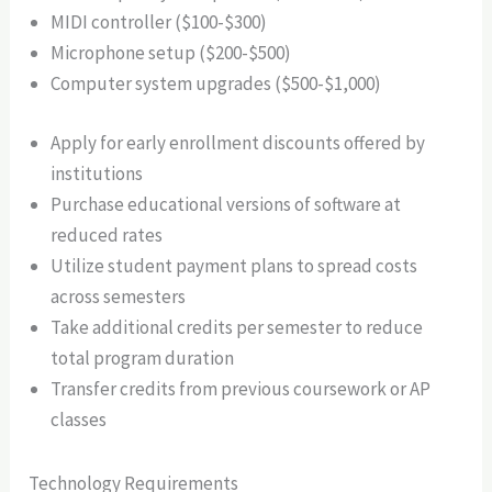
MIDI controller ($100-$300)
Microphone setup ($200-$500)
Computer system upgrades ($500-$1,000)
Apply for early enrollment discounts offered by
institutions
Purchase educational versions of software at
reduced rates
Utilize student payment plans to spread costs
across semesters
Take additional credits per semester to reduce
total program duration
Transfer credits from previous coursework or AP
classes
Technology Requirements