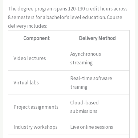
The degree program spans 120-130 credit hours across
8 semesters for a bachelor’s level education. Course
delivery includes:
Component
Delivery Method
Asynchronous
Video lectures
streaming
Real-time software
Virtual labs
training
Cloud-based
Project assignments
submissions
Industry workshops
Live online sessions