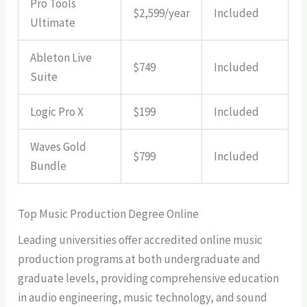
Pro Tools
$2,599/year
Included
Ultimate
Ableton Live
$749
Included
Suite
Logic Pro X
$199
Included
Waves Gold
$799
Included
Bundle
Top Music Production Degree Online
Leading universities offer accredited online music
production programs at both undergraduate and
graduate levels, providing comprehensive education
in audio engineering, music technology, and sound