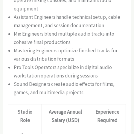
operate mixing consoles, and maintain studio
equipment
Assistant Engineers handle technical setup, cable
management, and session documentation
Mix Engineers blend multiple audio tracks into
cohesive final productions
Mastering Engineers optimize finished tracks for
various distribution formats
Pro Tools Operators specialize in digital audio
workstation operations during sessions
Sound Designers create audio effects for films,
games, and multimedia projects
Studio
Average Annual
Experience
Role
Salary (USD)
Required