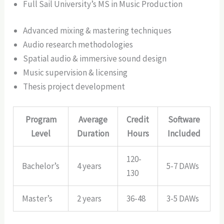
Full Sail University’s MS in Music Production
Advanced mixing & mastering techniques
Audio research methodologies
Spatial audio & immersive sound design
Music supervision & licensing
Thesis project development
Program
Average
Credit
Software
Level
Duration
Hours
Included
120-
Bachelor’s
4 years
5-7 DAWs
130
Master’s
2 years
36-48
3-5 DAWs