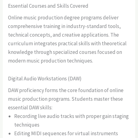
Essential Courses and Skills Covered
Online music production degree programs deliver
comprehensive training in industry-standard tools,
technical concepts, and creative applications. The
curriculum integrates practical skills with theoretical
knowledge through specialized courses focused on
modern music production techniques.
Digital Audio Workstations (DAW)
DAW proficiency forms the core foundation of online
music production programs. Students master these
essential DAW skills:
Recording live audio tracks with proper gain staging
techniques
Editing MIDI sequences for virtual instruments