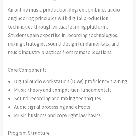
An online music production degree combines audio
engineering principles with digital production
techniques through virtual learning platforms.
Students gain expertise in recording technologies,
mixing strategies, sound design fundamentals, and
music industry practices from remote locations.
Core Components
Digital audio workstation (DAW) proficiency training
Music theory and composition fundamentals
Sound recording and mixing techniques
Audio signal processing and effects
Music business and copyright law basics
Program Structure