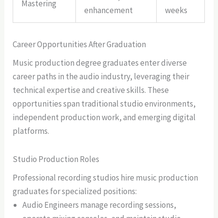
Mastering
enhancement
weeks
Career Opportunities After Graduation
Music production degree graduates enter diverse
career paths in the audio industry, leveraging their
technical expertise and creative skills. These
opportunities span traditional studio environments,
independent production work, and emerging digital
platforms.
Studio Production Roles
Professional recording studios hire music production
graduates for specialized positions:
Audio Engineers manage recording sessions,