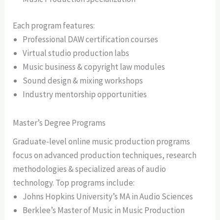
Each program features:
Professional DAW certification courses
Virtual studio production labs
Music business & copyright law modules
Sound design & mixing workshops
Industry mentorship opportunities
Master’s Degree Programs
Graduate-level online music production programs
focus on advanced production techniques, research
methodologies & specialized areas of audio
technology. Top programs include:
Johns Hopkins University’s MA in Audio Sciences
Berklee’s Master of Music in Music Production