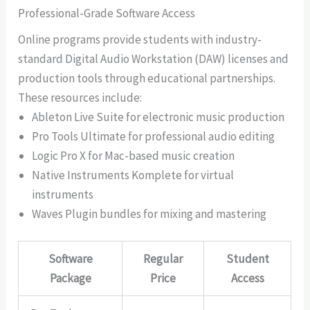
Professional-Grade Software Access
Online programs provide students with industry-
standard Digital Audio Workstation (DAW) licenses and
production tools through educational partnerships.
These resources include:
Ableton Live Suite for electronic music production
Pro Tools Ultimate for professional audio editing
Logic Pro X for Mac-based music creation
Native Instruments Komplete for virtual
instruments
Waves Plugin bundles for mixing and mastering
Software
Regular
Student
Package
Price
Access