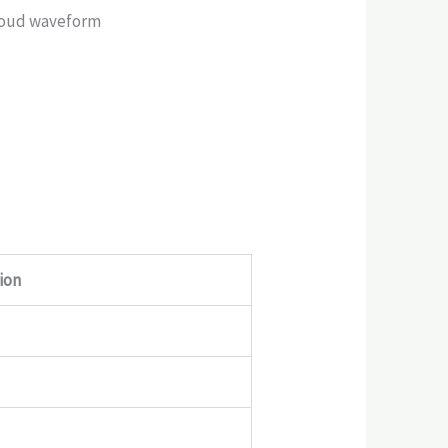
Cloud waveform
ion