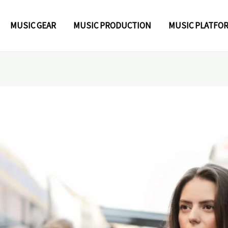
MUSIC GEAR
MUSIC PRODUCTION
MUSIC PLATFO