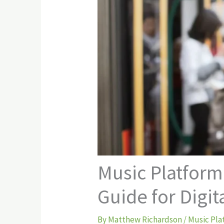
Music Platform
Guide for Digit
By
Matthew Richardson
/
Music Pla