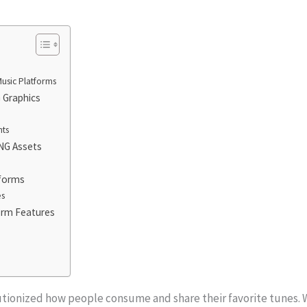
usic Platforms
 Graphics
nts
NG Assets
tforms
es
form Features
utionized how people consume and share their favorite tunes. 