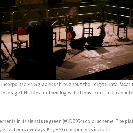
incorporate PNG graphics throughout their digital interfaces t
leverage PNG files for their logos, buttons, icons and user int
ements in its signature green (#1DB954) color scheme. The platf
aylist artwork overlays. Key PNG components include: