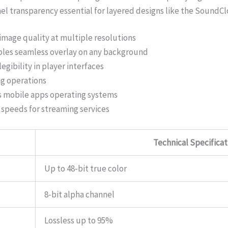
nel transparency essential for layered designs like the Sound
image quality at multiple resolutions
bles seamless overlay on any background
egibility in player interfaces
ng operations
 mobile apps operating systems
g speeds for streaming services
Technical Specificat
Up to 48-bit true color
8-bit alpha channel
Lossless up to 95%