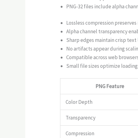
PNG-32 files include alpha chan
Lossless compression preserves 
Alpha channel transparency ena
Sharp edges maintain crisp text l
No artifacts appear during scali
Compatible across web browsers
Small file sizes optimize loadin
PNG Feature
Color Depth
Transparency
Compression