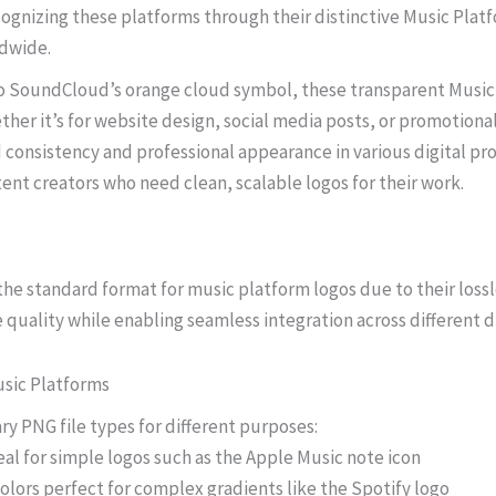
cognizing these platforms through their distinctive Music Pl
ldwide.
 to SoundCloud’s orange cloud symbol, these transparent Music
ther it’s for website design, social media posts, or promotiona
consistency and professional appearance in various digital pro
ent creators who need clean, scalable logos for their work.
 the standard format for music platform logos due to their los
 quality while enabling seamless integration across different d
sic Platforms
ry PNG file types for different purposes:
eal for simple logos such as the Apple Music note icon
colors perfect for complex gradients like the Spotify logo