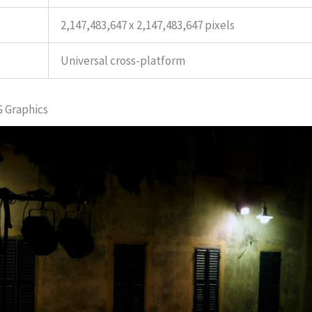
2,147,483,647 x 2,147,483,647 pixels
Universal cross-platform
G Graphics