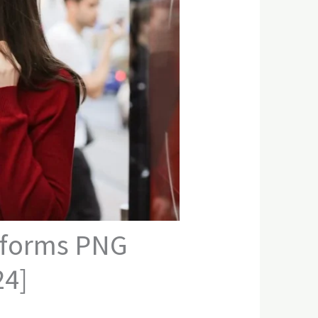
atforms PNG
24]