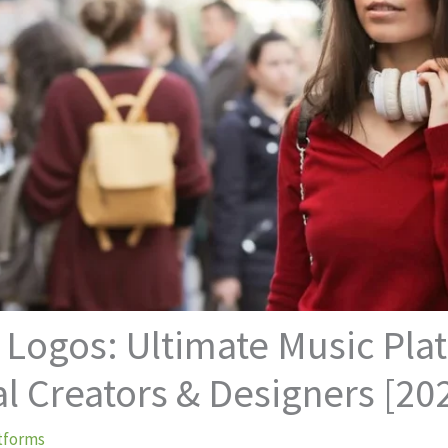
 Logos: Ultimate Music Pl
al Creators & Designers [20
tforms