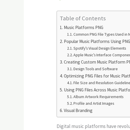
Table of Contents
Music Platforms PNG
Common PNG File Types Used in M
Popular Music Platforms Using PNG
Spotify’s Visual Design Elements
Apple Music’s Interface Compone
Creating Custom Music Platform P
Design Tools and Software
Optimizing PNG Files for Music Pla
File Size and Resolution Guidelin
Using PNG Files Across Music Plat
Album Artwork Requirements
Profile and Artist Images
Visual Branding
Digital music platforms have revol