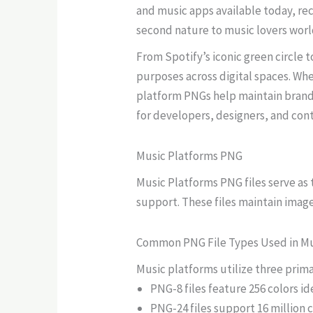
and music apps available today, re
second nature to music lovers wor
From Spotify’s iconic green circle
purposes across digital spaces. Whe
platform PNGs help maintain brand 
for developers, designers, and cont
Music Platforms PNG
Music Platforms PNG files serve as
support. These files maintain image
Common PNG File Types Used in Mu
Music platforms utilize three prima
PNG-8 files feature 256 colors id
PNG-24 files support 16 million 