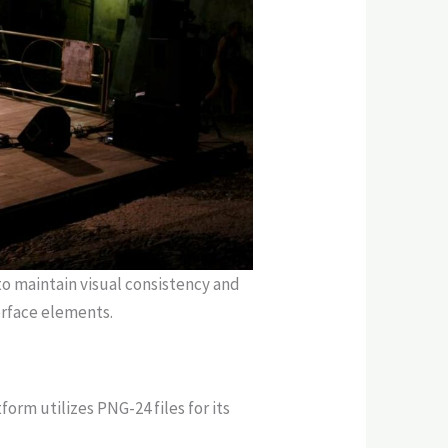
o maintain visual consistency and
erface elements.
orm utilizes PNG-24 files for its