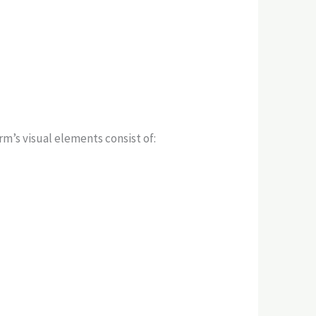
m’s visual elements consist of: