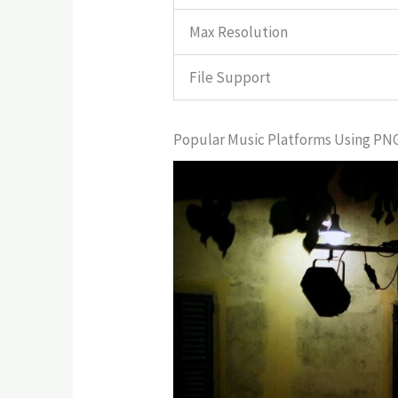
Max Resolution
File Support
Popular Music Platforms Using PN