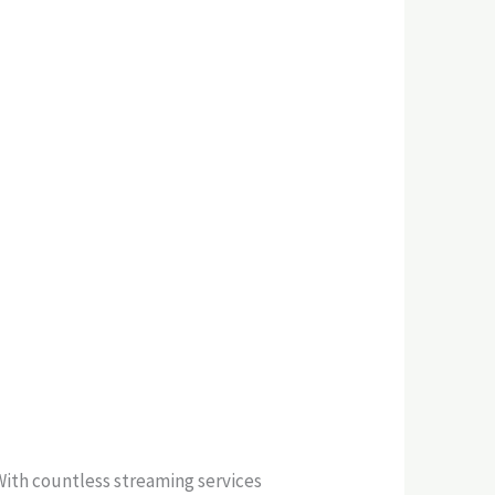
With countless streaming services