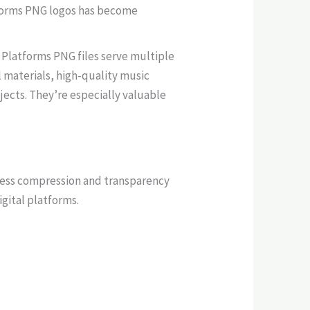
atforms PNG logos has become
 Platforms PNG files serve multiple
l materials, high-quality music
jects. They’re especially valuable
sless compression and transparency
igital platforms.