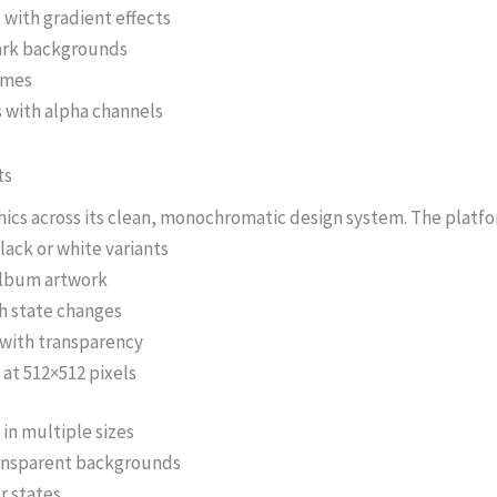
with gradient effects
dark backgrounds
rames
 with alpha channels
ts
s across its clean, monochromatic design system. The platfor
ack or white variants
 album artwork
h state changes
 with transparency
 at 512×512 pixels
in multiple sizes
ransparent backgrounds
r states