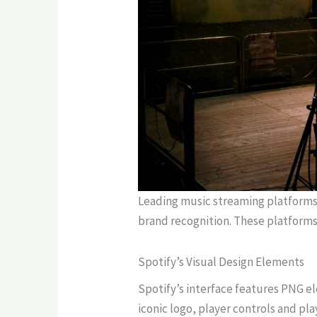
Leading music streaming platforms 
brand recognition. These platforms 
Spotify’s Visual Design Elements
Spotify’s interface features PNG el
iconic logo, player controls and pl