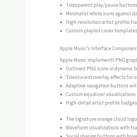
Transparent play/pause buttons 
Minimalist white icons against 
High-resolution artist profile f
Custom playlist cover templates
Apple Music’s Interface Componen
Apple Music implements PNG graphic
Outlined PNG icons in dynamic bl
Translucent overlay effects for
Adaptive navigation buttons wit
Custom equalizer visualizations
High-detail artist profile badges
The signature orange cloud logo 
Waveform visualizations with t
Social sharing buttons with hove