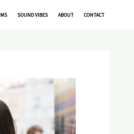
RMS
SOUND VIBES
ABOUT
CONTACT