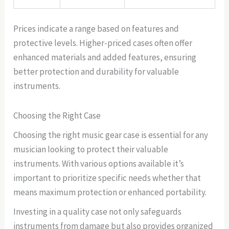
Prices indicate a range based on features and
protective levels. Higher-priced cases often offer
enhanced materials and added features, ensuring
better protection and durability for valuable
instruments.
Choosing the Right Case
Choosing the right music gear case is essential for any
musician looking to protect their valuable
instruments. With various options available it’s
important to prioritize specific needs whether that
means maximum protection or enhanced portability.
Investing in a quality case not only safeguards
instruments from damage but also provides organized