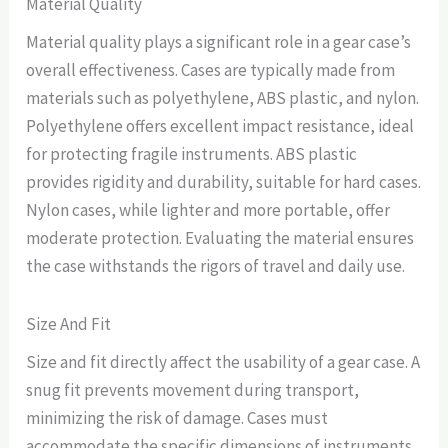
Material Quality
Material quality plays a significant role in a gear case’s
overall effectiveness. Cases are typically made from
materials such as polyethylene, ABS plastic, and nylon.
Polyethylene offers excellent impact resistance, ideal
for protecting fragile instruments. ABS plastic
provides rigidity and durability, suitable for hard cases.
Nylon cases, while lighter and more portable, offer
moderate protection. Evaluating the material ensures
the case withstands the rigors of travel and daily use.
Size And Fit
Size and fit directly affect the usability of a gear case. A
snug fit prevents movement during transport,
minimizing the risk of damage. Cases must
accommodate the specific dimensions of instruments