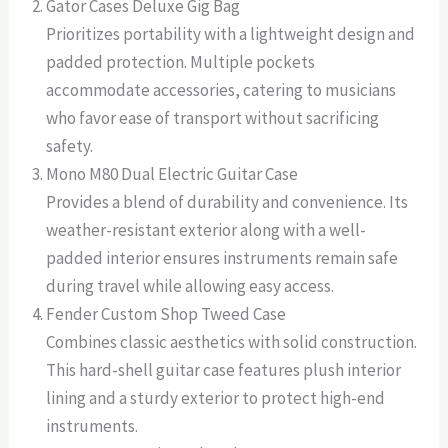
Gator Cases Deluxe Gig Bag
Prioritizes portability with a lightweight design and
padded protection. Multiple pockets
accommodate accessories, catering to musicians
who favor ease of transport without sacrificing
safety.
Mono M80 Dual Electric Guitar Case
Provides a blend of durability and convenience. Its
weather-resistant exterior along with a well-
padded interior ensures instruments remain safe
during travel while allowing easy access.
Fender Custom Shop Tweed Case
Combines classic aesthetics with solid construction.
This hard-shell guitar case features plush interior
lining and a sturdy exterior to protect high-end
instruments.