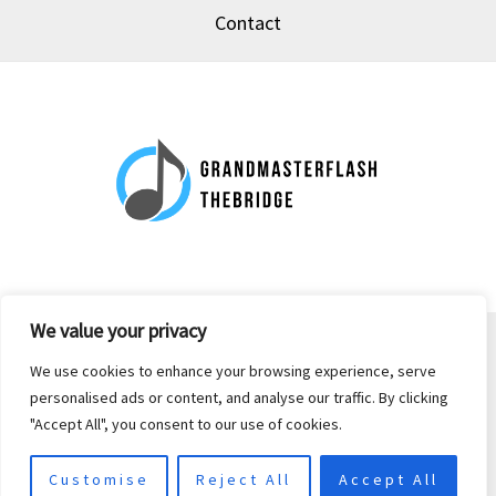
Contact
We value your privacy
Copyright © 2026 grandmasterflash-thebridge.com | Powered by
We use cookies to enhance your browsing experience, serve
grandmasterflash-thebridge.com
personalised ads or content, and analyse our traffic. By clicking
"Accept All", you consent to our use of cookies.
39 Peat-piston Mews, Bog-crank, 44063
Customise
Reject All
Accept All