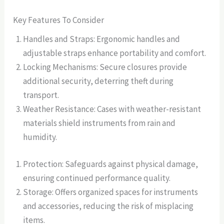
Key Features To Consider
Handles and Straps: Ergonomic handles and
adjustable straps enhance portability and comfort.
Locking Mechanisms: Secure closures provide
additional security, deterring theft during
transport.
Weather Resistance: Cases with weather-resistant
materials shield instruments from rain and
humidity.
Protection: Safeguards against physical damage,
ensuring continued performance quality.
Storage: Offers organized spaces for instruments
and accessories, reducing the risk of misplacing
items.