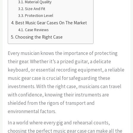
Material Quality
Size And Fit
Protection Level
Best Music Gear Cases On The Market
Case Reviews
Choosing the Right Case
Every musician knows the importance of protecting
their gear. Whether it’s a prized guitar, a delicate
keyboard, or essential recording equipment, a reliable
music gear case is crucial for safeguarding these
investments. With the right case, musicians can travel
with confidence, knowing their instruments are
shielded from the rigors of transport and
environmental factors.
In a world where every gig and rehearsal counts,
choosing the perfect music gear case can make all the