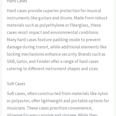
Hard Cases
Hard cases provide superior protection for musical
instruments like guitars and drums. Made from robust
materials such as polyethylene or fiberglass, these
cases resist impact and environmental conditions.
Many hard cases feature padding inside to prevent
damage during transit, while additional elements like
locking mechanisms enhance security. Brands such as
SKB, Gator, and Fender offer a range of hard cases
catering to different instrument shapes and sizes.
Soft Cases
Soft cases, often constructed from materials like nylon
or polyester, offer lightweight and portable options for
musicians. These cases prioritize convenience,
allowing for easy carrying and storage. While they