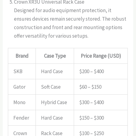
Crown XR3U Universal Rack Case
Designed for audio equipment protection, it
ensures devices remain securely stored. The robust
construction and front and rear mounting options
offer versatility for various setups.
Brand
Case Type
Price Range (USD)
SKB
Hard Case
$200 – $400
Gator
Soft Case
$60 – $150
Mono
Hybrid Case
$300 – $400
Fender
Hard Case
$150 – $300
Crown
Rack Case
$100 – $250