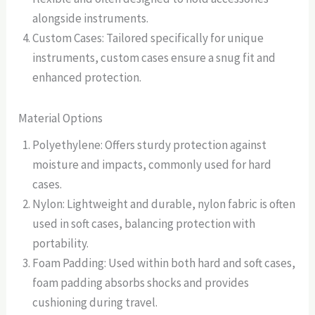
alongside instruments.
Custom Cases: Tailored specifically for unique
instruments, custom cases ensure a snug fit and
enhanced protection.
Material Options
Polyethylene: Offers sturdy protection against
moisture and impacts, commonly used for hard
cases.
Nylon: Lightweight and durable, nylon fabric is often
used in soft cases, balancing protection with
portability.
Foam Padding: Used within both hard and soft cases,
foam padding absorbs shocks and provides
cushioning during travel.