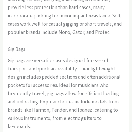
provide less protection than hard cases, many
incorporate padding for minor impact resistance. Soft
cases work well for casual gigging or short travels, and
popular brands include Mono, Gator, and Protec.
Gig Bags
Gig bags are versatile cases designed for ease of
transport and quick accessibility. Their lightweight
design includes padded sections and often additional
pockets for accessories. Ideal for musicians who
frequently travel, gig bags allow for efficient loading
and unloading. Popular choices include models from
brands like Harmon, Fender, and Ibanez, catering to
various instruments, from electric guitars to
keyboards.