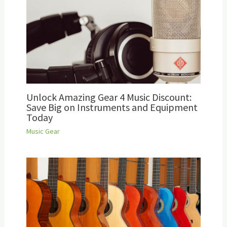
Unlock Amazing Gear 4 Music Discount:
Save Big on Instruments and Equipment
Today
Music Gear