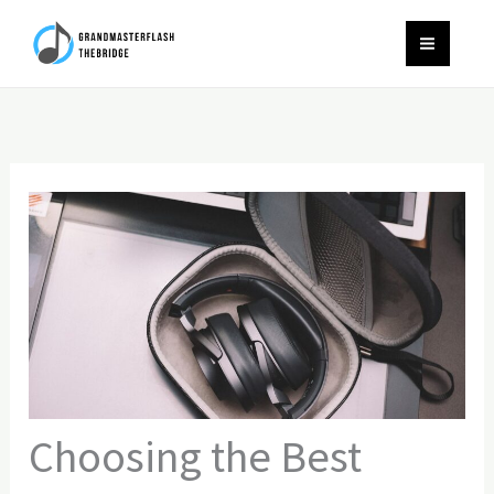
Skip
to
content
Choosing the Best