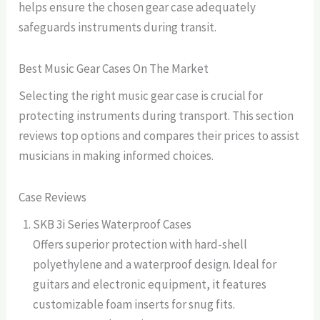
helps ensure the chosen gear case adequately
safeguards instruments during transit.
Best Music Gear Cases On The Market
Selecting the right music gear case is crucial for
protecting instruments during transport. This section
reviews top options and compares their prices to assist
musicians in making informed choices.
Case Reviews
SKB 3i Series Waterproof Cases
Offers superior protection with hard-shell
polyethylene and a waterproof design. Ideal for
guitars and electronic equipment, it features
customizable foam inserts for snug fits.