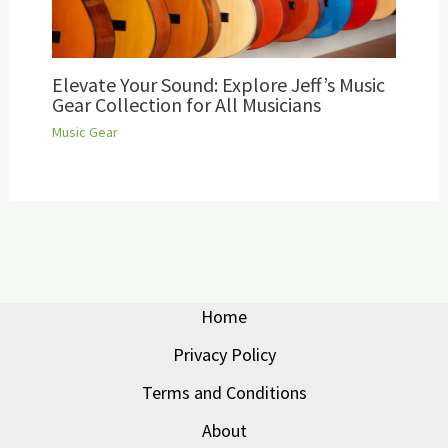
Elevate Your Sound: Explore Jeff’s Music
Gear Collection for All Musicians
Music Gear
Home
Privacy Policy
Terms and Conditions
About