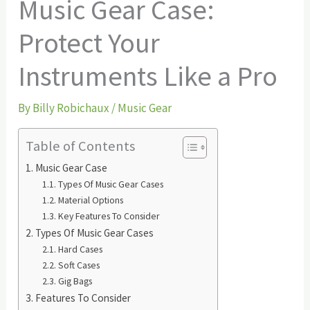
Music Gear Case:
Protect Your
Instruments Like a Pro
By
Billy Robichaux
/
Music Gear
Table of Contents
Music Gear Case
Types Of Music Gear Cases
Material Options
Key Features To Consider
Types Of Music Gear Cases
Hard Cases
Soft Cases
Gig Bags
Features To Consider