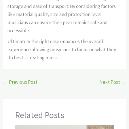
storage and ease of transport. By considering factors
like material quality size and protection level
musicians can ensure their gear remains safe and
accessible.
Ultimately the right case enhances the overall
experience allowing musicians to focus on what they
do best—creating music.
←
Previous Post
Next Post
→
Related Posts