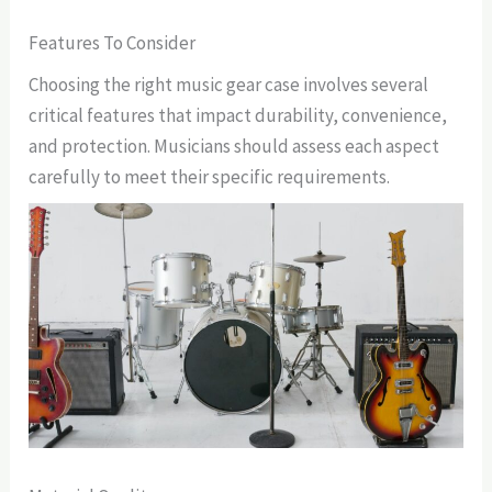
Features To Consider
Choosing the right music gear case involves several
critical features that impact durability, convenience,
and protection. Musicians should assess each aspect
carefully to meet their specific requirements.