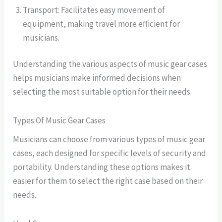
Transport: Facilitates easy movement of
equipment, making travel more efficient for
musicians.
Understanding the various aspects of music gear cases
helps musicians make informed decisions when
selecting the most suitable option for their needs.
Types Of Music Gear Cases
Musicians can choose from various types of music gear
cases, each designed for specific levels of security and
portability. Understanding these options makes it
easier for them to select the right case based on their
needs.