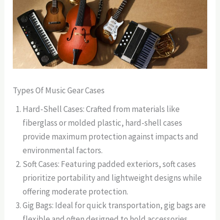
Types Of Music Gear Cases
Hard-Shell Cases: Crafted from materials like
fiberglass or molded plastic, hard-shell cases
provide maximum protection against impacts and
environmental factors.
Soft Cases: Featuring padded exteriors, soft cases
prioritize portability and lightweight designs while
offering moderate protection.
Gig Bags: Ideal for quick transportation, gig bags are
flexible and often designed to hold accessories