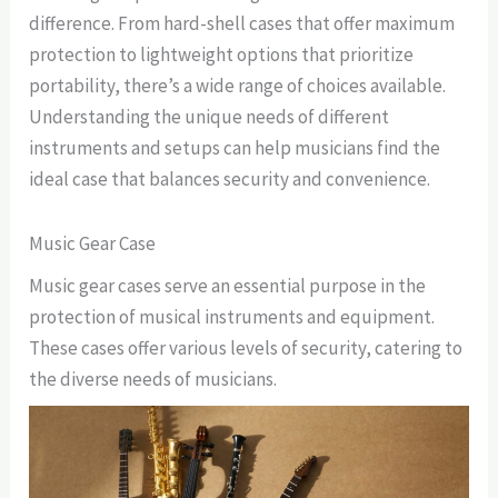
difference. From hard-shell cases that offer maximum
protection to lightweight options that prioritize
portability, there’s a wide range of choices available.
Understanding the unique needs of different
instruments and setups can help musicians find the
ideal case that balances security and convenience.
Music Gear Case
Music gear cases serve an essential purpose in the
protection of musical instruments and equipment.
These cases offer various levels of security, catering to
the diverse needs of musicians.