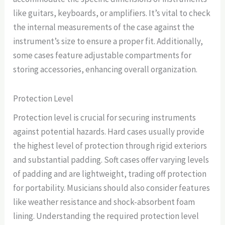
like guitars, keyboards, or amplifiers. It’s vital to check
the internal measurements of the case against the
instrument’s size to ensure a proper fit. Additionally,
some cases feature adjustable compartments for
storing accessories, enhancing overall organization.
Protection Level
Protection level is crucial for securing instruments
against potential hazards. Hard cases usually provide
the highest level of protection through rigid exteriors
and substantial padding. Soft cases offer varying levels
of padding and are lightweight, trading off protection
for portability. Musicians should also consider features
like weather resistance and shock-absorbent foam
lining. Understanding the required protection level